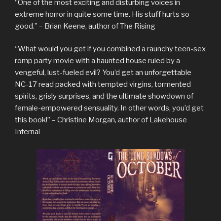
“One of the most exciting and disturbing voices in
extreme horror in quite some time. His stuff hurts so
good.” – Brian Keene, author of The Rising
“What would you get if you combined a raunchy teen-sex
romp party movie with a haunted house ruled by a
vengeful, lust-fueled evil? You’d get an unforgettable
NC-17 read packed with tempted virgins, tormented
spirits, grisly surprises, and the ultimate showdown of
female-empowered sensuality. In other words, you’d get
this book!” – Christine Morgan, author of Lakehouse
Infernal