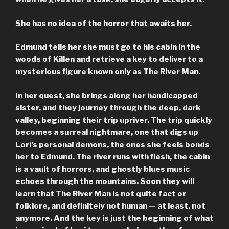
She has no idea of the horror that awaits her.
Edmund tells her she must go to his cabin in the
woods of Killen and retrieve a key to deliver to a
mysterious figure known only as The River Man.
In her quest, she brings along her handicapped
sister, and they journey through the deep, dark
valley, beginning their trip upriver. The trip quickly
becomes a surreal nightmare, one that digs up
Lori’s personal demons, the ones she feels bonds
her to Edmund. The river runs with flesh, the cabin
is a vault of horrors, and ghostly blues music
echoes through the mountains. Soon they will
learn that The River Man is not quite fact or
folklore, and definitely not human — at least, not
anymore. And the key is just the beginning of what