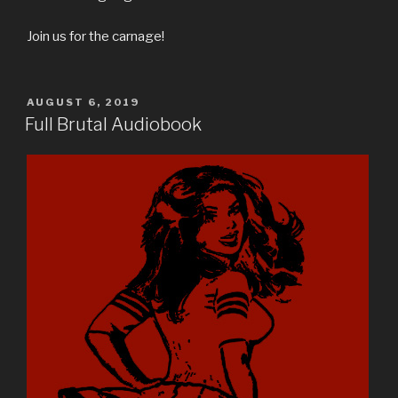
Join us for the carnage!
POSTED
AUGUST 6, 2019
ON
Full Brutal Audiobook