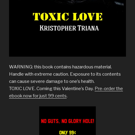
WARNING: this book contains hazardous material.
Handle with extreme caution. Exposure to its contents
can cause severe damage to one’s health.
TOXIC LOVE. Coming this Valentine’s Day.
Pre-order the
ebook now for just 99 cents
.