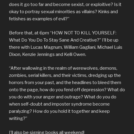
does it go too far and become sexist, or exploitive? Is it
okay to portray sexual minorities as villains? Kinks and
fetishes as examples of evil?”
Before that, at 6pm “HOW NOT TO KILL YOURSELF:
What Do You Do To Stay Sane And Creative?” I’ll be up
there with Lucas Magnum, William Gagliani, Michael Luis
Dixon, Kenzie Jennings and Kelli Owen.
“After wallowing in the realm of werewolves, demons,
zombies, serial killers, and their victims, dredging up the
horrors from your past, and the headlines to bleed them
onto the page, how do you fend off depression? What do
you do with your anger and outrage? What do you do
when self-doubt and imposter syndrome become
paralyzing? How do you hold it together and keep
writing?”
I’ll also be signing books all weekend!