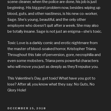
scene cleaner, when the police are done, his job is just
beginning. His biggest problem now, besides wiping up
blood, guts, and other nastiness, is his new co-worker,
Sage. She’s young, beautiful, and the only other
employee who doesn’t quit after a week. She may also
be totally insane. Sage is not just an enigma—she’s toxic.
Toxic Love is a darkly comic and erotic nightmare from
the master of blood-soaked horror, Kristopher Triana.
Throughout this tale of perversion, gore, necrophilia and
even some mobsters, Triana pens powerful characters
who will move you just as deeply as they’ll repulse you.
This Valentine’s Day, get toxic! What have you got to
lose? After all, you know what they say: No Guts, No
Glory Hole!
POSTED
DECEMBER 15, 2018