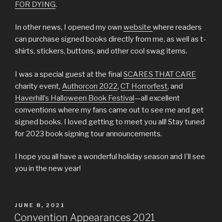
FOR DYING
.
In other news, I opened my own
website
where readers
can purchase signed books directly from me, as well as t-
shirts, stickers, buttons, and other cool swag items.
I was a special guest at the final
SCARES THAT CARE
charity event,
Authorcon 2022
,
CT Horrorfest
, and
Haverhill’s Halloween Book Festival
—all excellent
conventions where my fans came out to see me and get
signed books. I loved getting to meet you all! Stay tuned
for 2023 book signing tour announcements.
I hope you all have a wonderful holiday season and I’ll see
you in the new year!
POSTED
JUNE 8, 2021
ON
Convention Appearances 2021