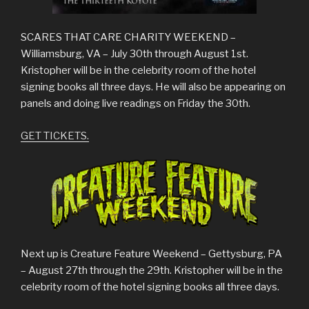
SCARES THAT CARE CHARITY WEEKEND –
Williamsburg, VA – July 30th through August 1st.
Kristopher will be in the celebrity room of the hotel
signing books all three days. He will also be appearing on
panels and doing live readings on Friday the 30th.
GET TICKETS.
Next up is Creature Feature Weekend – Gettysburg, PA
– August 27th through the 29th. Kristopher will be in the
celebrity room of the hotel signing books all three days.