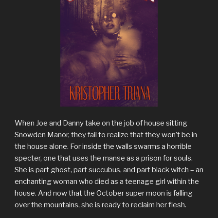
When Joe and Danny take on the job of house sitting
Snowden Manor, they fail to realize that they won’t be in
the house alone. For inside the walls swarms a horrible
specter, one that uses the manse as a prison for souls.
She is part ghost, part succubus, and part black witch – an
enchanting woman who died as a teenage girl within the
house. And now that the October super moon is falling
over the mountains, she is ready to reclaim her flesh.