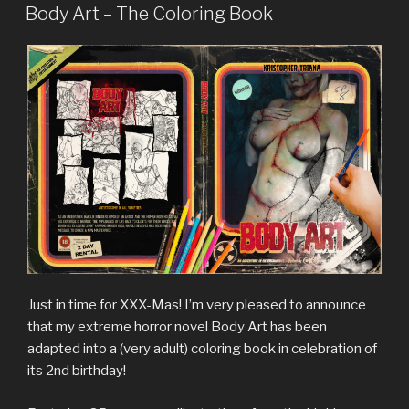
ON
Body Art – The Coloring Book
Just in time for XXX-Mas! I’m very pleased to announce
that my extreme horror novel Body Art has been
adapted into a (very adult) coloring book in celebration of
its 2nd birthday!