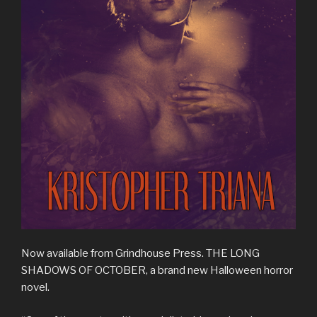
Now available from Grindhouse Press. THE LONG
SHADOWS OF OCTOBER, a brand new Halloween horror
novel.