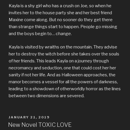
Kayla is a shy girl who has a crush on Joe, so when he
invites her to the house party she and her best friend
Maxine come along. But no sooner do they get there
than strange things start to happen. People go missing
and the boys begin to…
change
.
Kayla is visited by wraiths on the mountain. They advise
her to destroy the witch before she takes over the souls
of her friends. This leads Kayla on a journey through
necromancy and seduction, one that could cost her her
sanity if not her life. And as Halloween approaches, the
manor becomes a vessel for all the powers of darkness,
leading to a showdown of otherworldly horror as the lines
between two dimensions are severed.
POSTED
JANUARY 21, 2019
ON
New Novel TOXIC LOVE