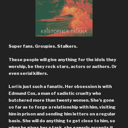
Super fans. Groupies. Stalkers.
These people will give anything for the idols they
worship, be they rock stars, actors or authors. Or
even serial killers.
Lori is just such a fanatic. Her obsession is with
Edmund Cox, a man of sadistic cruelty who
butchered more than twenty women. She’s gone
so far as to forge a relationship with him, visiting
him in prison and sending him letters on a regular
basis. She will do anything to get close to him, so
when he gives her a task, she eagerly accepts it.