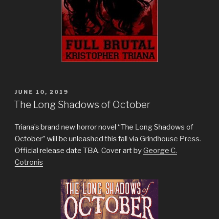
POSTED
JUNE 10, 2019
ON
The Long Shadows of October
Triana’s brand new horror novel “The Long Shadows of
October” will be unleashed this fall via
Grindhouse Press
.
Official release date TBA. Cover art by
George C.
Cotronis