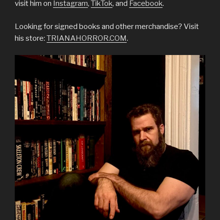
visit him on
Instagram
,
TikTok
, and
Facebook
.
Looking for signed books and other merchandise? Visit
his store:
TRIANAHORROR.COM
.