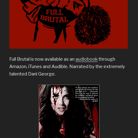
Full Brutal is now available as an
audiobook
through
Amazon, iTunes and Audible. Narrated by the extremely
talented Dani George.