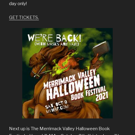
day only!
GET TICKETS.
Next up is The Merrimack Valley Halloween Book