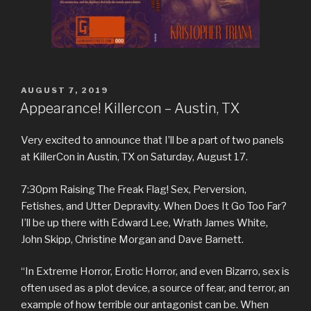
POSTED
AUGUST 7, 2019
ON
Appearance! Killercon – Austin, TX
Very excited to announce that I’ll be a part of two panels
at KillerCon in Austin, TX on Saturday, August 17.
7:30pm Raising The Freak Flag! Sex, Perversion,
Fetishes, and Utter Depravity. When Does It Go Too Far?
I’ll be up there with Edward Lee, Wrath James White,
John Skipp, Christine Morgan and Dave Barnett.
“In Extreme Horror, Erotic Horror, and even Bizarro, sex is
often used as a plot device, a source of fear, and terror, an
example of how terrible our antagonist can be. When