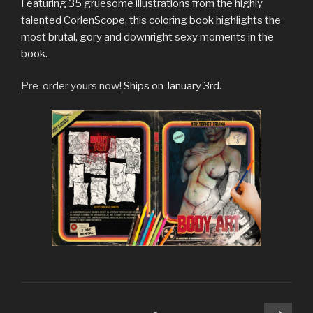
Featuring 35 gruesome illustrations from the highly
talented CorlenScope, this coloring book highlights the
most brutal, gory and downright sexy moments in the
book.
Pre-order yours now!
Ships on January 3rd.
Posts