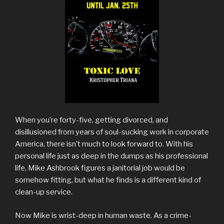
When you’re forty-five, getting divorced, and
disillusioned from years of soul-sucking work in corporate
America, there isn’t much to look forward to. With his
personal life just as deep in the dumps as his professional
life, Mike Ashbrook figures a janitorial job would be
somehow fitting, but what he finds is a different kind of
clean-up service.
Now Mike is wrist-deep in human waste. As a crime-