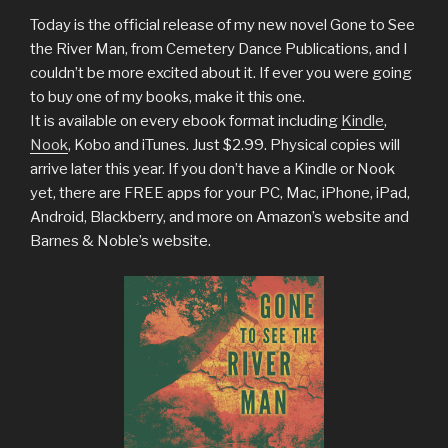
Today is the official release of my new novel Gone to See
the River Man, from Cemetery Dance Publications, and I
couldn’t be more excited about it. If ever you were going
to buy one of my books, make it this one.
It is available on every ebook format including
Kindle
,
Nook
, Kobo and iTunes. Just $2.99. Physical copies will
arrive later this year. If you don’t have a Kindle or Nook
yet, there are FREE apps for your PC, Mac, iPhone, iPad,
Android, Blackberry, and more on Amazon’s website and
Barnes & Noble’s website.