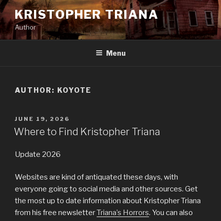
Skip
KRISTOPHER TRIANA
to
Author
content
Menu
AUTHOR:
KOYOTE
POSTED
JUNE 19, 2026
ON
Where to Find Kristopher Triana
Update 2026
Websites are kind of antiquated these days, with
everyone going to social media and other sources. Get
the most up to date information about Kristopher Triana
from his free newsletter
Triana’s Horrors
. You can also