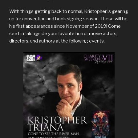
With things getting back to normal, Kristopher is gearing
up for convention and book signing season. These will be
his first appearances since November of 2019! Come
see him alongside your favorite horror movie actors,
directors, and authors at the following events.