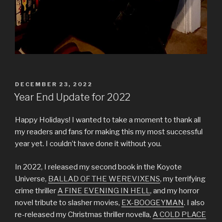
POSTED
DECEMBER 23, 2022
ON
Year End Update for 2022
Happy Holidays! I wanted to take a moment to thank all
my readers and fans for making this my most successful
year yet. I couldn’t have done it without you.
In 2022, I released my second book in the Koyote
Universe,
BALLAD OF THE WEREVIXENS
, my terrifying
crime thriller
A FINE EVENING IN HELL
, and my horror
novel tribute to slasher movies,
EX-BOOGEYMAN
. I also
re-released my Christmas thriller novella,
A COLD PLACE