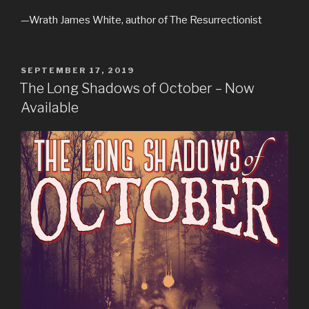
—Wrath James White, author of The Resurrectionist
POSTED
SEPTEMBER 17, 2019
ON
The Long Shadows of October – Now
Available