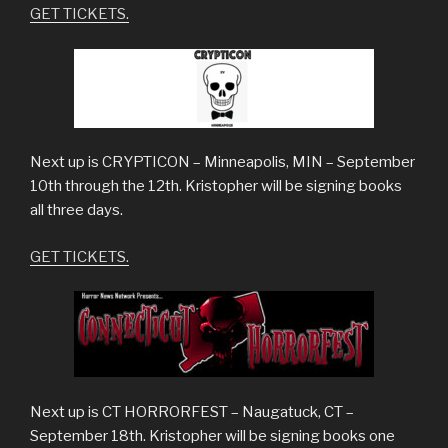
GET TICKETS.
Next up is CRYPTICON – Minneapolis, MIN – September
10th through the 12th. Kristopher will be signing books
all three days.
GET TICKETS.
Next up is CT HORRORFEST – Naugatuck, CT –
September 18th. Kristopher will be signing books one