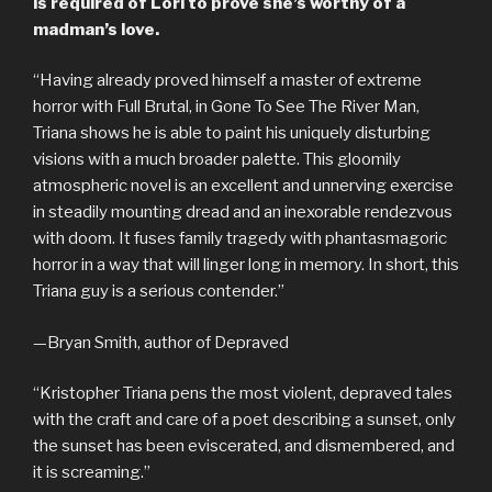
is required of Lori to prove she’s worthy of a
madman’s love.
“Having already proved himself a master of extreme
horror with Full Brutal, in Gone To See The River Man,
Triana shows he is able to paint his uniquely disturbing
visions with a much broader palette. This gloomily
atmospheric novel is an excellent and unnerving exercise
in steadily mounting dread and an inexorable rendezvous
with doom. It fuses family tragedy with phantasmagoric
horror in a way that will linger long in memory. In short, this
Triana guy is a serious contender.”
—Bryan Smith, author of Depraved
“Kristopher Triana pens the most violent, depraved tales
with the craft and care of a poet describing a sunset, only
the sunset has been eviscerated, and dismembered, and
it is screaming.”