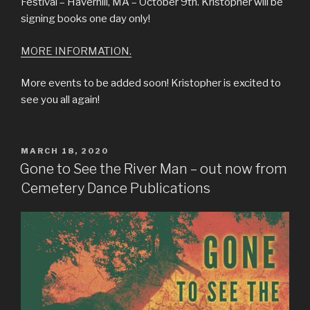
Festival – Haverhill, MA – October 9th. Kristopher will be
signing books one day only!
MORE INFORMATION.
More events to be added soon! Kristopher is excited to
see you all again!
POSTED
MARCH 18, 2020
ON
Gone to See the River Man – out now from
Cemetery Dance Publications