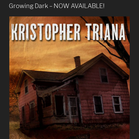
ON
Growing Dark – NOW AVAILABLE!