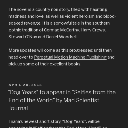
The novel is a country noir story, filled with haunting
madness and love, as well as violent heroism and blood-
soaked revenge. It is a sorrowful tale in the southern
gothic tradition of Cormac McCarthy, Harry Crews,
Stewart O’Nan and Daniel Woodrell.
More updates will come as this progresses; until then
head over to
Perpetual Motion Machine Publishing
and
pick up some of their excellent books.
POSTED
APRIL 20, 2015
ON
“Dog Years” to appear in “Selfies from the
End of the World” by Mad Scientist
Journal
Triana’s newest short story, “Dog Years”, will be