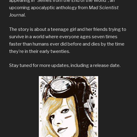
appearing in “Selfies from the End of the World”, an
upcoming apocalyptic anthology from
Mad Scientist
Journal.
The story is about a teenage girl and her friends trying to
survive in a world where everyone ages seven times
faster than humans ever did before and dies by the time
they’re in their early twenties.
Stay tuned for more updates, including a release date.