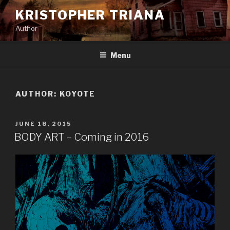
Skip
KRISTOPHER TRIANA
to
Author
content
Menu
AUTHOR:
KOYOTE
POSTED
JUNE 18, 2015
ON
BODY ART – Coming in 2016