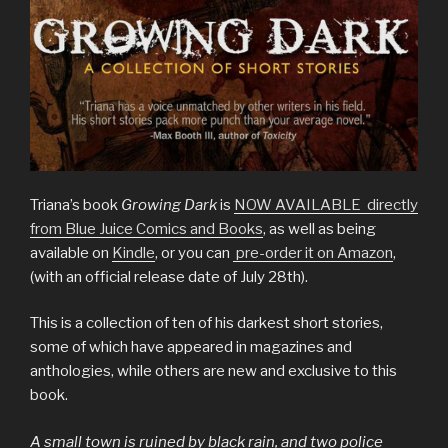
Triana’s book
Growing Dark
is
NOW AVAILABLE directly
from Blue Juice Comics and Books
, as well as being
available on
Kindle
, or you can
pre-order it on Amazon
,
(with an official release date of July 28th).
This is a collection of ten of his darkest short stories,
some of which have appeared in magazines and
anthologies, while others are new and exclusive to this
book.
A small town is ruined by black rain, and two police