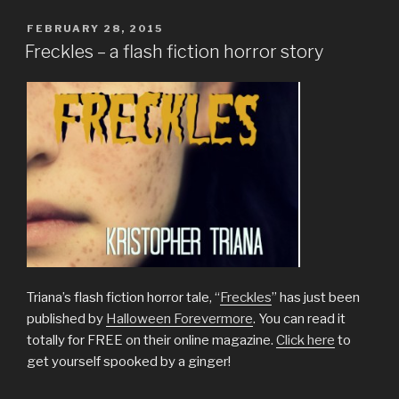
A
Collection
POSTED
FEBRUARY 28, 2015
ON
of
Freckles – a flash fiction horror story
Short
Stories”
Triana’s flash fiction horror tale, “
Freckles
” has just been
published by
Halloween Forevermore
. You can read it
totally for FREE on their online magazine.
Click here
to
get yourself spooked by a ginger!