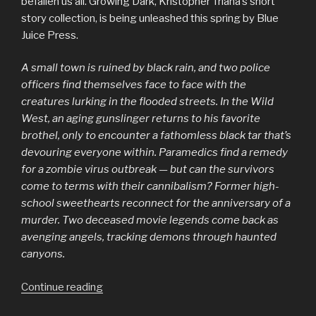
befallen us all. Growing Dark, Kristopher Triana’s short
story collection, is being unleashed this spring by Blue
Juice Press.
A small town is ruined by black rain, and two police
officers find themselves face to face with the
creatures lurking in the flooded streets. In the Wild
West, an aging gunslinger returns to his favorite
brothel, only to encounter a fathomless black tar that’s
devouring everyone within. Paramedics find a remedy
for a zombie virus outbreak — but can the survivors
come to terms with their cannibalism? Former high-
school sweethearts reconnect for the anniversary of a
murder. Two deceased movie legends come back as
avenging angels, tracking demons through haunted
canyons.
“Growing
Continue reading
Dark: