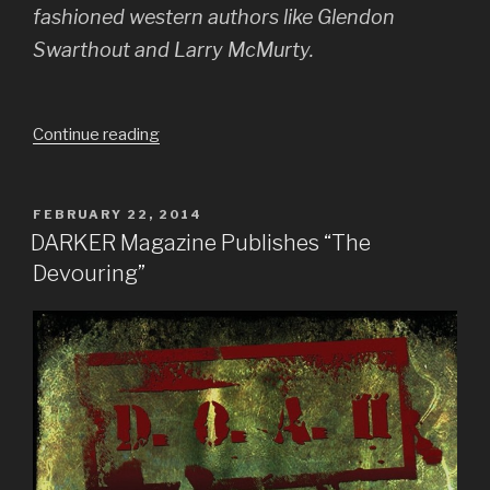
fashioned western authors like Glendon
Swarthout and Larry McMurty.
“Interview
Continue reading
with
DARKER
Magazine”
POSTED
FEBRUARY 22, 2014
ON
DARKER Magazine Publishes “The
Devouring”