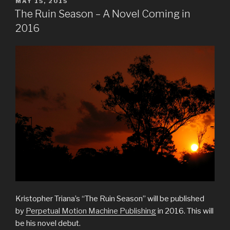
POSTED
MAY 15, 2015
ON
The Ruin Season – A Novel Coming in
2016
Kristopher Triana’s “The Ruin Season” will be published
by
Perpetual Motion Machine Publishing
in 2016. This will
be his novel debut.