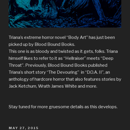
Triana’s extreme horror novel “Body Art” has just been
picked up by Blood Bound Books.
This one is as bloody and twisted as it gets, folks. Triana
himself likes to refer to it as “Hellraiser” meets “Deep
Throat”. Previously, Blood Bound Books published
Triana’s short story “The Devouring” in “D.O.A. II”, an
anthology of hardcore horror that also features stories by
Jack Ketchum, Wrath James White and more.
Stay tuned for more gruesome details as this develops.
POSTED
MAY 27, 2015