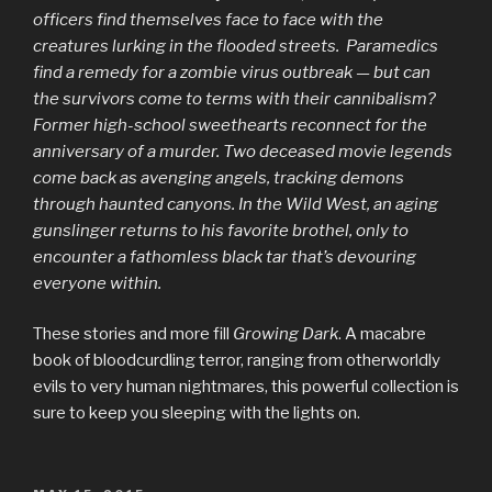
officers find themselves face to face with the
creatures lurking in the flooded streets. Paramedics
find a remedy for a zombie virus outbreak — but can
the survivors come to terms with their cannibalism?
Former high-school sweethearts reconnect for the
anniversary of a murder. Two deceased movie legends
come back as avenging angels, tracking demons
through haunted canyons. In the Wild West, an aging
gunslinger returns to his favorite brothel, only to
encounter a fathomless black tar that’s devouring
everyone within.
These stories and more fill
Growing Dark
. A macabre
book of bloodcurdling terror, ranging from otherworldly
evils to very human nightmares, this powerful collection is
sure to keep you sleeping with the lights on.