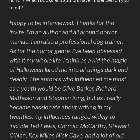
horror? Which books and authors have influenced on you
most?
Happy to be interviewed. Thanks for the
invite. I’m an author and all around horror
maniac. I am also a professional dog trainer.
As for the horror genre, I’ve been obsessed
with it my whole life. I think as a kid the magic
of Halloween lured me into all things dark and
deadly. The authors who influenced me most
as a youth would be Clive Barker, Richard
Matheson and Stephen King, but as I really
became passionate about writing in my
twenties, my influences ranged widely to
include Ted Lewis, Cormac McCarthy, Stewart
O’Nan, Rex Miller, Nick Cave, and a lot of old