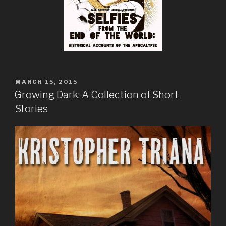
POSTED
MARCH 15, 2015
ON
Growing Dark: A Collection of Short
Stories