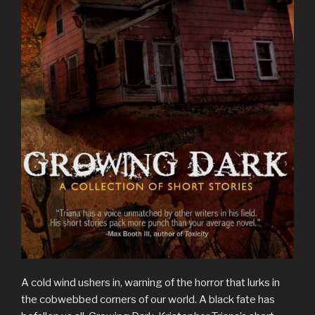
A cold wind ushers in, warning of the horror that lurks in
the cobwebbed corners of our world. A black fate has