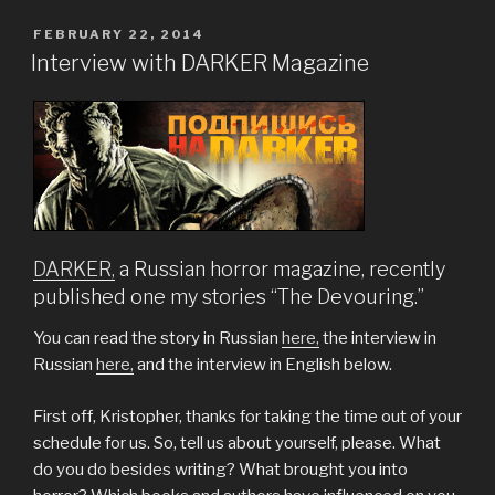
POSTED
FEBRUARY 22, 2014
ON
Interview with DARKER Magazine
DARKER,
a Russian horror magazine, recently
published one my stories “The Devouring.”
You can read the story in Russian
here,
the interview in
Russian
here,
and the interview in English below.
First off, Kristopher, thanks for taking the time out of your
schedule for us. So, tell us about yourself, please. What
do you do besides writing? What brought you into