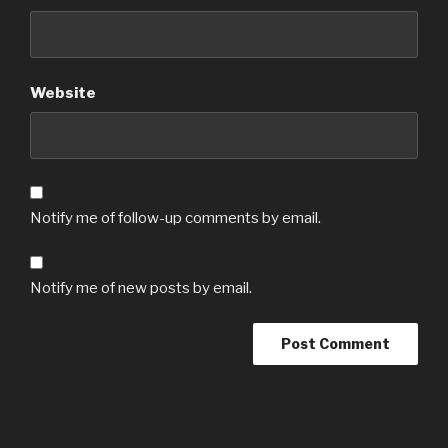
Website
Notify me of follow-up comments by email.
Notify me of new posts by email.