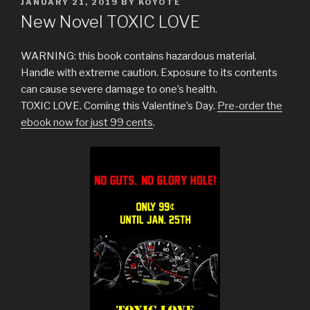
POSTED
JANUARY 21, 2019
BY
KOYOTE
ON
New Novel TOXIC LOVE
WARNING: this book contains hazardous material.
Handle with extreme caution. Exposure to its contents
can cause severe damage to one’s health.
TOXIC LOVE. Coming this Valentine’s Day.
Pre-order the
ebook now for just 99 cents
.