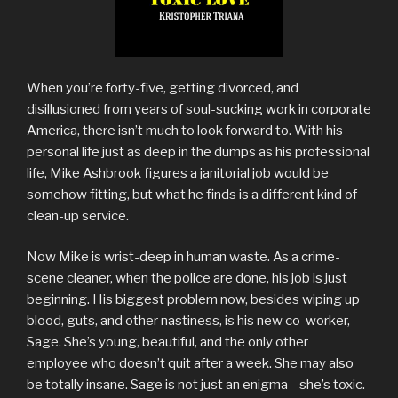
When you’re forty-five, getting divorced, and
disillusioned from years of soul-sucking work in corporate
America, there isn’t much to look forward to. With his
personal life just as deep in the dumps as his professional
life, Mike Ashbrook figures a janitorial job would be
somehow fitting, but what he finds is a different kind of
clean-up service.
Now Mike is wrist-deep in human waste. As a crime-
scene cleaner, when the police are done, his job is just
beginning. His biggest problem now, besides wiping up
blood, guts, and other nastiness, is his new co-worker,
Sage. She’s young, beautiful, and the only other
employee who doesn’t quit after a week. She may also
be totally insane. Sage is not just an enigma—she’s toxic.