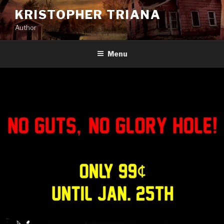
Skip
KRISTOPHER TRIANA
to
Author
content
Menu