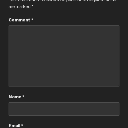
are marked
*
Comment
*
Name
*
Email
*