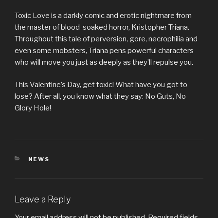
Toxic Love is a darkly comic and erotic nightmare from
the master of blood-soaked horror, Kristopher Triana.
Throughout this tale of perversion, gore, necrophilia and
even some mobsters, Triana pens powerful characters
who will move you just as deeply as they’ll repulse you.
This Valentine’s Day, get toxic! What have you got to
lose? After all, you know what they say: No Guts, No
Glory Hole!
CATEGORIES
NEWS
Leave a Reply
Your email address will not be published.
Required fields